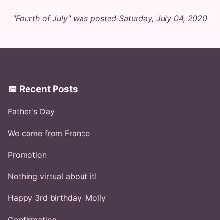
"Fourth of July" was posted Saturday, July 04, 2020
📅 Recent Posts
Father's Day
We come from France
Promotion
Nothing virtual about it!
Happy 3rd birthday, Molly
Confirmation