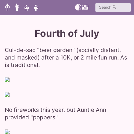
👨‍👩‍👧‍👧
🌒
📸
Fourth of July
Cul-de-sac "beer garden" (socially distant,
and masked) after a 10K, or 2 mile fun run. As
is traditional.
No fireworks this year, but Auntie Ann
provided "poppers".