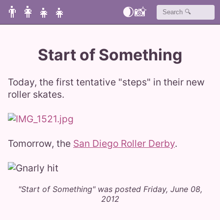
👨‍👩‍👧‍👧
🌒
📸
Start of Something
Today, the first tentative "steps" in their new
roller skates.
Tomorrow, the
San Diego Roller Derby
.
"Start of Something" was posted Friday, June 08,
2012