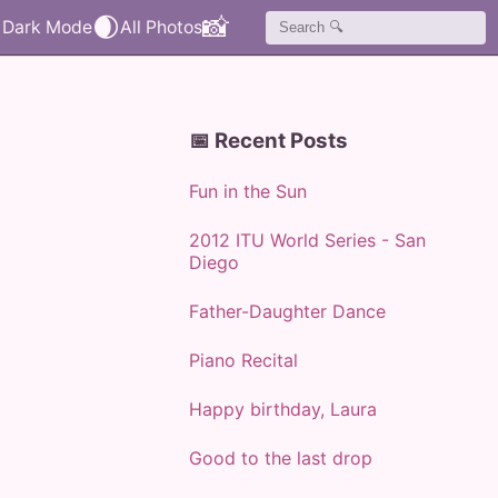
🌒
📸
📅 Recent Posts
Fun in the Sun
2012 ITU World Series - San
Diego
Father-Daughter Dance
Piano Recital
Happy birthday, Laura
Good to the last drop