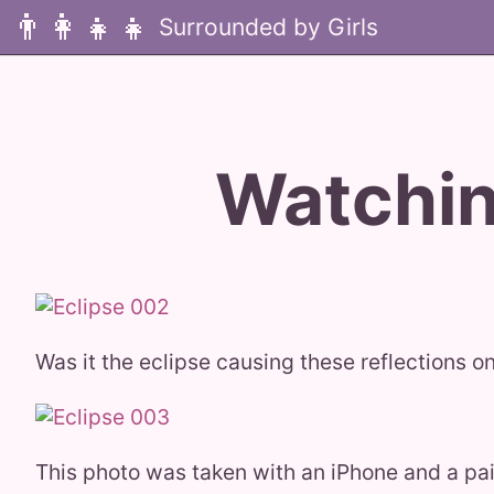
👨‍👩‍👧‍👧
Watchin
Was it the eclipse causing these reflections on
This photo was taken with an iPhone and a pair