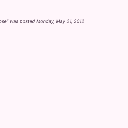
ipse" was posted Monday, May 21, 2012