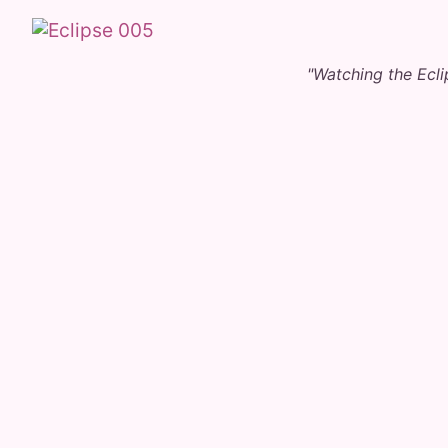
"Watching the Ecl