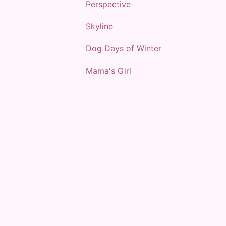
Perspective
Skyline
Dog Days of Winter
Mama's Girl