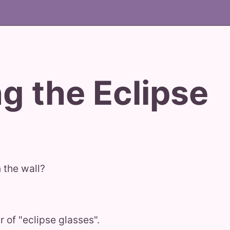
g the Eclipse
 the wall?
 of "eclipse glasses".