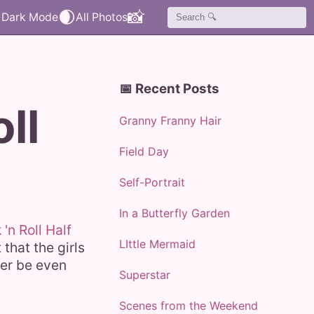
🌒
📸
📅 Recent Posts
ll
Granny Franny Hair
Field Day
Self-Portrait
In a Butterfly Garden
'n Roll Half
LIttle Mermaid
that the girls
ter be even
Superstar
Scenes from the Weekend