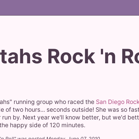
tahs Rock 'n Ro
stahs" running group who raced the
San Diego Rock 
e of two hours... seconds outside! She was so fast 
er run by. Next year we'll know better, but we'd bet
n the happy side of 120 minutes.
 'n Roll" was posted Monday, June 07, 2010