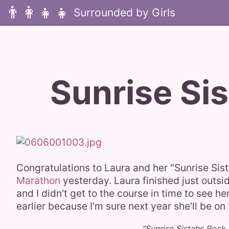
👨‍👩‍👧‍👧
Sunrise Sis
Congratulations to Laura and her "Sunrise Si
Marathon
yesterday. Laura finished just outsid
and I didn't get to the course in time to see h
earlier because I'm sure next year she'll be o
"Sunrise Sistahs Rock