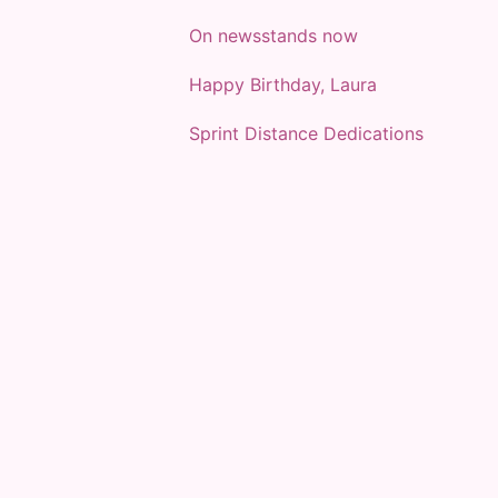
On newsstands now
Happy Birthday, Laura
Sprint Distance Dedications