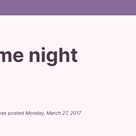
me night
was posted Monday, March 27, 2017