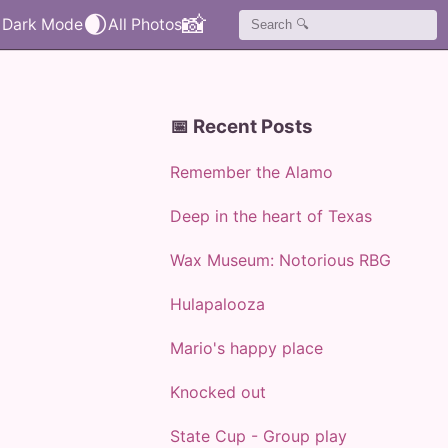
🌒
📸
📅 Recent Posts
Remember the Alamo
Deep in the heart of Texas
Wax Museum: Notorious RBG
Hulapalooza
Mario's happy place
Knocked out
State Cup - Group play