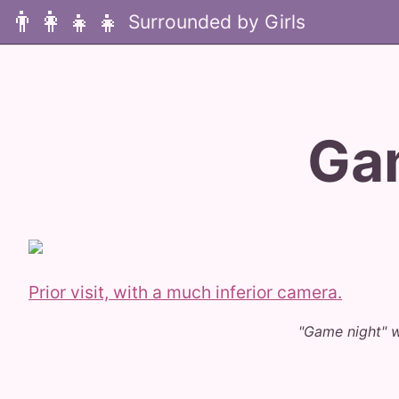
👨‍👩‍👧‍👧
Ga
Prior visit, with a much inferior camera.
"Game night" 