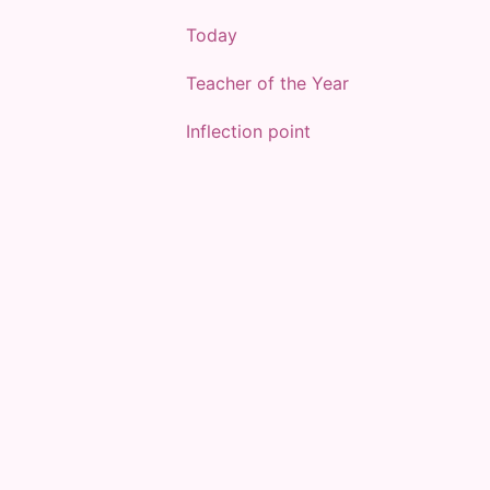
Today
Teacher of the Year
Inflection point