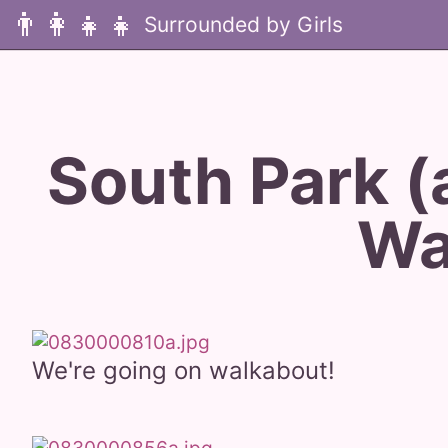
👨‍👩‍👧‍👧
South Park (
Wa
We're going on walkabout!