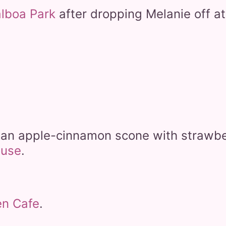
alboa Park
after dropping Melanie off a
d an apple-cinnamon scone with strawbe
ouse
.
en Cafe
.