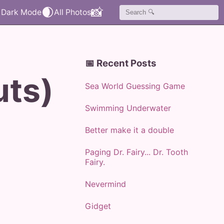
🌒
📸
📅 Recent Posts
uts)
Sea World Guessing Game
Swimming Underwater
Better make it a double
Paging Dr. Fairy... Dr. Tooth
Fairy.
Nevermind
Gidget