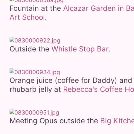
Fountain at the
Alcazar Garden in B
Art School
.
Outside the
Whistle Stop Bar
.
Orange juice (coffee for Daddy) an
rhubarb jelly at
Rebecca's Coffee H
Meeting Opus outside the
Big Kitch