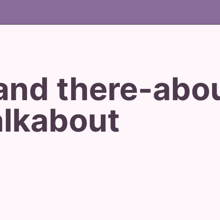
and there-abo
lkabout