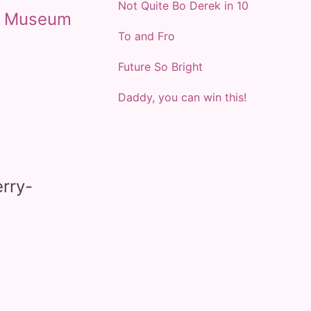
Not Quite Bo Derek in 10
t
Museum
To and Fro
Future So Bright
Daddy, you can win this!
rry-