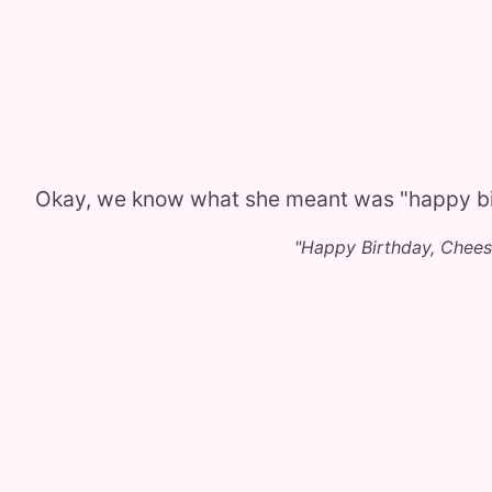
Okay, we know what she meant was "happy bi
"Happy Birthday, Chee