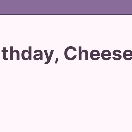
rthday, Chees