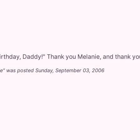
rthday, Daddy!" Thank you Melanie, and thank y
se" was posted Sunday, September 03, 2006