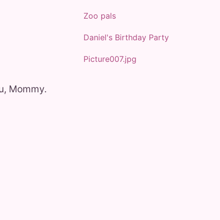
Zoo pals
Daniel's Birthday Party
Picture007.jpg
ou, Mommy.