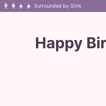
👨‍👩‍👧‍👧
Happy Bi