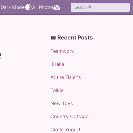
🌒
📸
📅 Recent Posts
e
Teamwork
'Brella
At the Fisler's
Talkie
New Toys
Country Cottage
Circle Yogurt