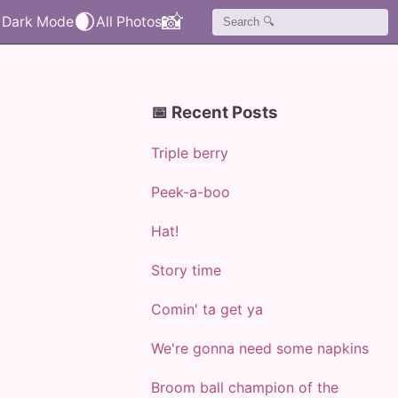
🌒
📸
📅 Recent Posts
Triple berry
Peek-a-boo
Hat!
Story time
Comin' ta get ya
We're gonna need some napkins
Broom ball champion of the