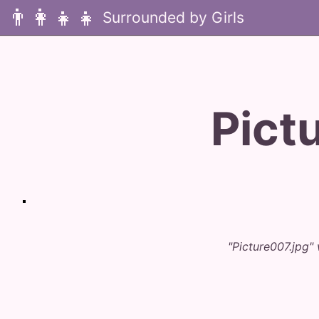
👨‍👩‍👧‍👧
Pict
"Picture007.jpg