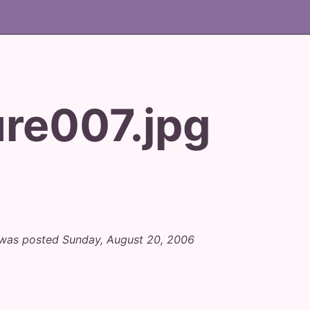
ure007.jpg
" was posted Sunday, August 20, 2006