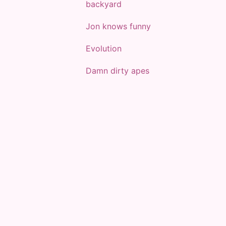
backyard
Jon knows funny
Evolution
Damn dirty apes