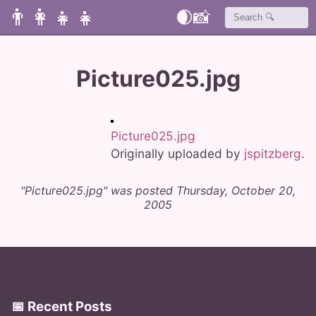
👨‍👩‍👧‍👧
🌒
📸
Picture025.jpg
Picture025.jpg
Originally uploaded by
jspitzberg
.
"Picture025.jpg" was posted Thursday, October 20,
2005
📅 Recent Posts