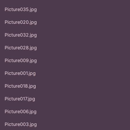
Picture035.jpg
Picture020.jpg
Picture032.jpg
Picture028.jpg
Picture009.jpg
Picture001.jpg
Picture018.jpg
Picture017.jpg
Picture006.jpg
Picture003.jpg