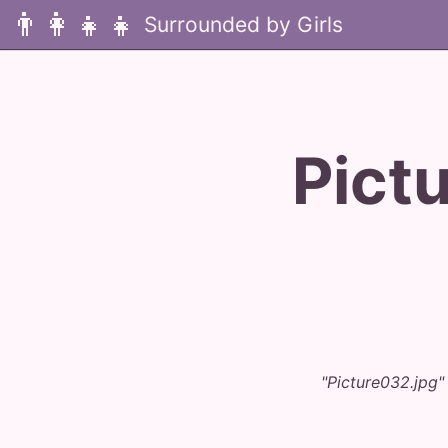
👨‍👩‍👧‍👧
Pict
"Picture032.jpg"