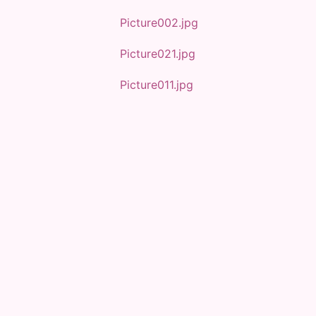
Picture002.jpg
Picture021.jpg
Picture011.jpg