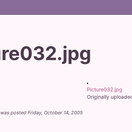
ure032.jpg
Picture032.jpg
Originally upload
 was posted Friday, October 14, 2005