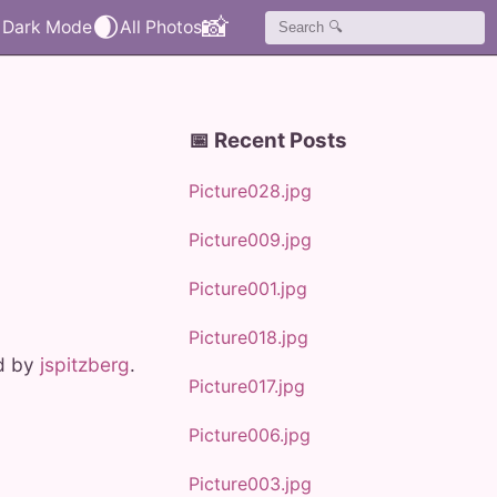
🌒
📸
📅 Recent Posts
Picture028.jpg
Picture009.jpg
Picture001.jpg
Picture018.jpg
ed by
jspitzberg
.
Picture017.jpg
Picture006.jpg
Picture003.jpg