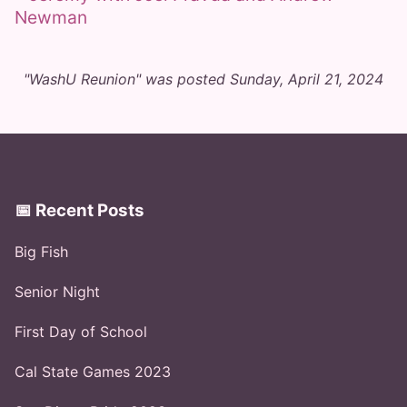
"WashU Reunion" was posted Sunday, April 21, 2024
📅 Recent Posts
Big Fish
Senior Night
First Day of School
Cal State Games 2023