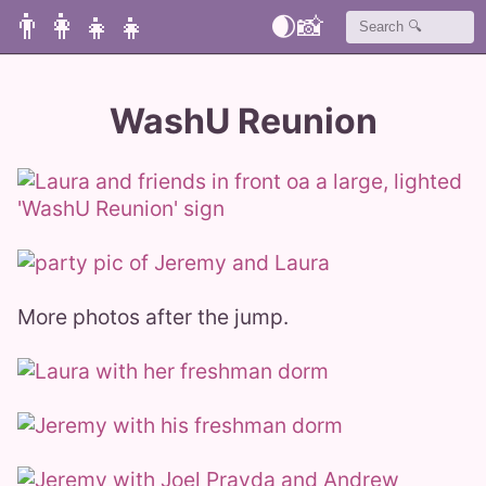
👨‍👩‍👧‍👧
🌒
📸
WashU Reunion
More photos after the jump.