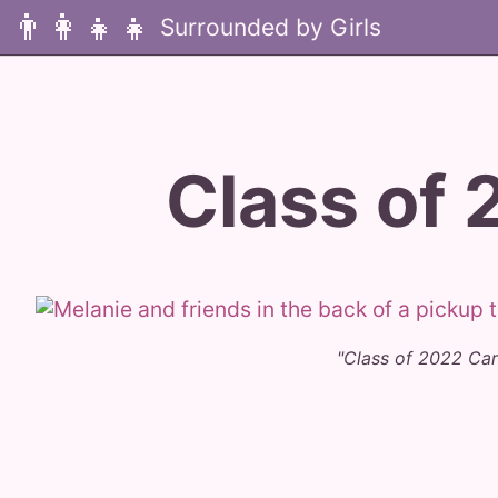
👨‍👩‍👧‍👧
Class of 
"Class of 2022 Ca