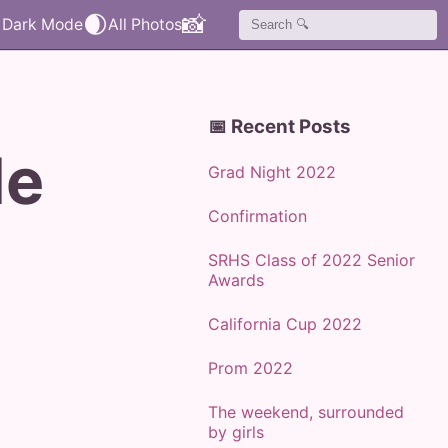
🌒
📸
📅 Recent Posts
de
Grad Night 2022
Confirmation
SRHS Class of 2022 Senior
Awards
California Cup 2022
Prom 2022
The weekend, surrounded
by girls