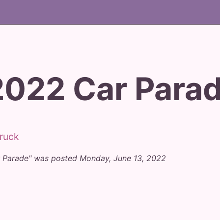
2022 Car Para
r Parade" was posted Monday, June 13, 2022