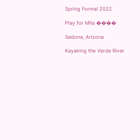
Spring Formal 2022
Play for Mila ����
Sedona, Arizona
Kayaking the Verde River