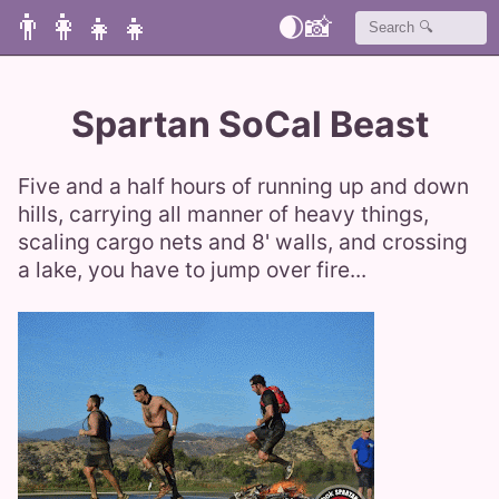
👨‍👩‍👧‍👧
🌒
📸
Spartan SoCal Beast
Five and a half hours of running up and down
hills, carrying all manner of heavy things,
scaling cargo nets and 8' walls, and crossing
a lake, you have to jump over fire...