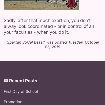
Sadly, after that much exertion, you don't
alway look coordinated - or in control of all
your faculties - when you do it.
"Spartan SoCal Beast" was posted Tuesday, October
06, 2015
📅 Recent Posts
First Day of School
Promotion