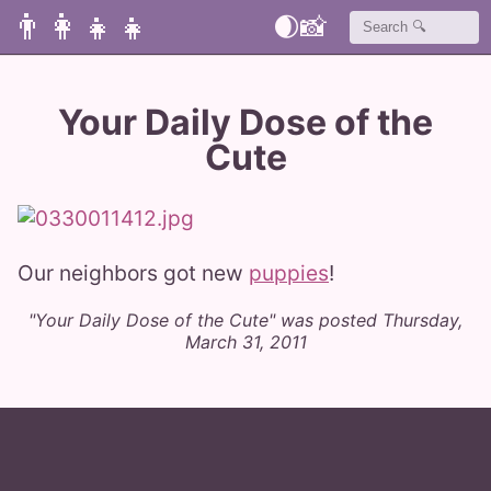
👨‍👩‍👧‍👧
🌒
📸
Your Daily Dose of the
Cute
Our neighbors got new
puppies
!
"Your Daily Dose of the Cute" was posted Thursday,
March 31, 2011