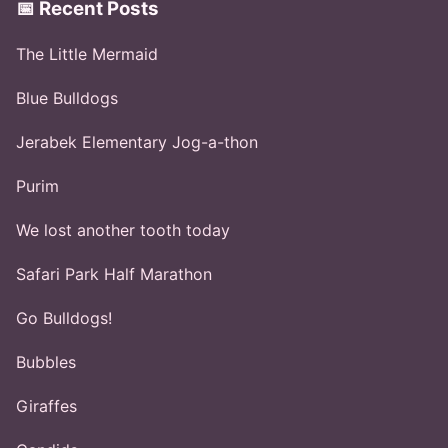
📅 Recent Posts
The Little Mermaid
Blue Bulldogs
Jerabek Elementary Jog-a-thon
Purim
We lost another tooth today
Safari Park Half Marathon
Go Bulldogs!
Bubbles
Giraffes