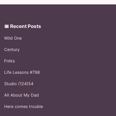
📅 Recent Posts
Wild One
Century
Fntks
Life Lessons #798
Studio (124)54
All About My Dad
Here comes trouble