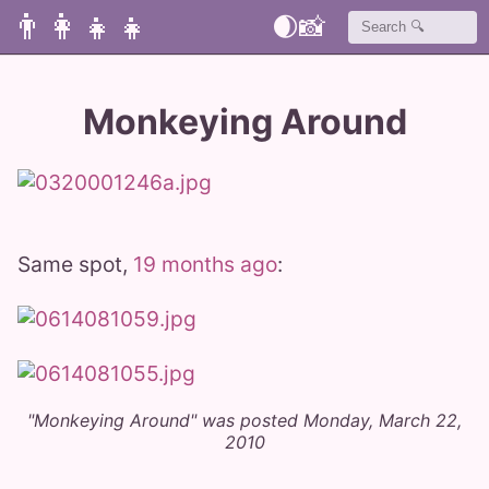
👨‍👩‍👧‍👧
🌒
📸
Monkeying Around
Same spot,
19 months ago
:
"Monkeying Around" was posted Monday, March 22,
2010