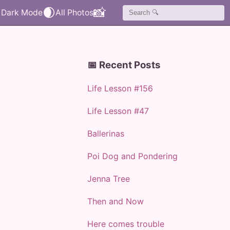
🌒
📸
📅 Recent Posts
Life Lesson #156
Life Lesson #47
Ballerinas
Poi Dog and Pondering
Jenna Tree
Then and Now
Here comes trouble