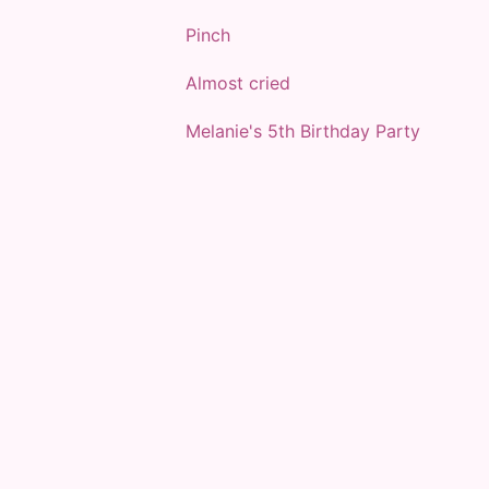
Pinch
Almost cried
Melanie's 5th Birthday Party