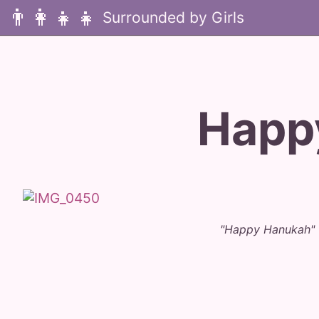
👨‍👩‍👧‍👧
Happ
"Happy Hanukah" 