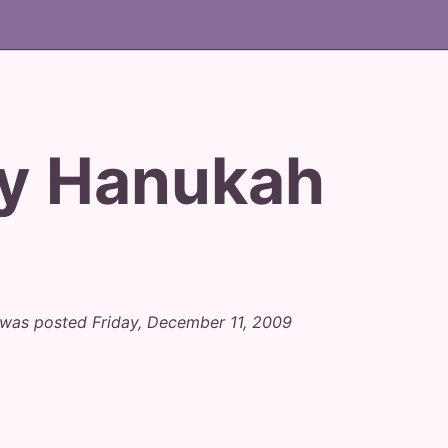
y Hanukah
was posted Friday, December 11, 2009