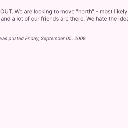
OUT. We are looking to move "north" - most likel
 and a lot of our friends are there. We hate the ide
was posted Friday, September 05, 2008