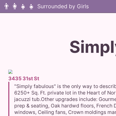
👨‍👩‍👧‍👧
Simpl
3435 31st St
"Simply fabulous" is the only way to descri
6250+ Sq. Ft. private lot in the Heart of N
jacuzzi tub.Other upgrades include: Gourme
prep & seating, Oak hardwd floors, French 
windows, Ceiling fans, Crown moldings many