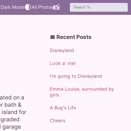
🌒
📸
📅 Recent Posts
Disneyland
Look a' me!
I'm going to Disneyland
Emma Louise, surrounded by
girls
uated on a
er bath &
A Bug's Life
island for
upgraded
Cheers
d garage