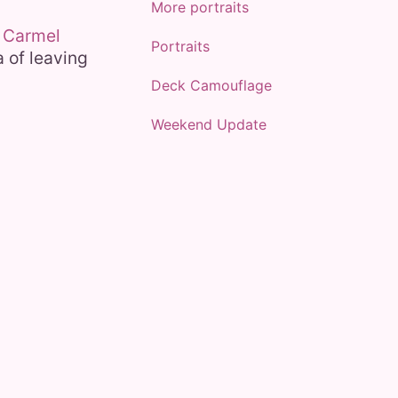
More portraits
y
Carmel
Portraits
a of leaving
Deck Camouflage
Weekend Update