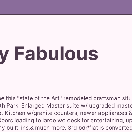
y Fabulous
be this "state of the Art" remodeled craftsman sit
orth Park. Enlarged Master suite w/ upgraded mast
t Kitchen w/granite counters, newer appliances & 
Doors leading to large wd deck for entertaining, 
 built-ins,& much more. 3rd bdr/flat is converte