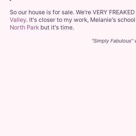
So our house is for sale. We're VERY FREAKED 
Valley
. It's closer to my work, Melanie's school
North Park
but it's time.
"Simply Fabulous" 