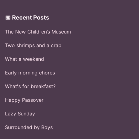
📅 Recent Posts
The New Children’s Museum
Two shrimps and a crab
What a weekend
Early morning chores
What's for breakfast?
Happy Passover
Lazy Sunday
Surrounded by Boys