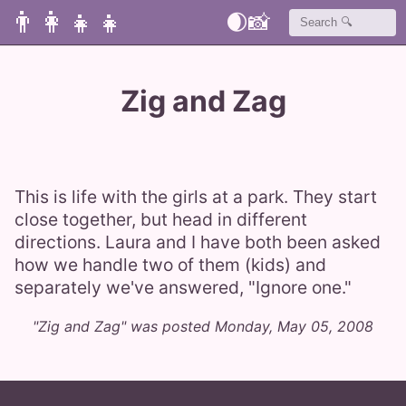
👨‍👩‍👧‍👧
🌒
📸
Zig and Zag
This is life with the girls at a park. They start
close together, but head in different
directions. Laura and I have both been asked
how we handle two of them (kids) and
separately we've answered, "Ignore one."
"Zig and Zag" was posted Monday, May 05, 2008