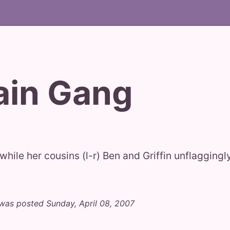
ain Gang
while her cousins (l-r) Ben and Griffin unflagging
was posted Sunday, April 08, 2007