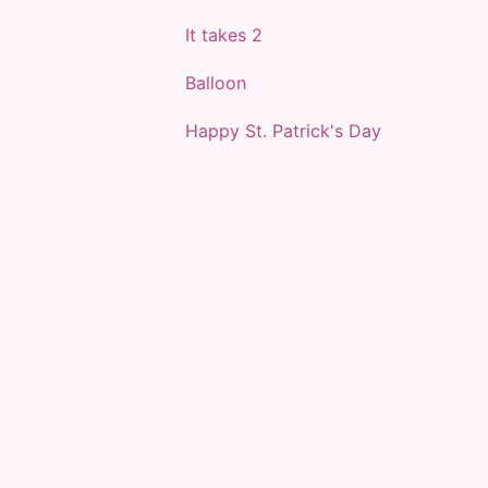
It takes 2
Balloon
Happy St. Patrick's Day