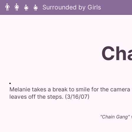
👨‍👩‍👧‍👧
Ch
Melanie takes a break to smile for the camera 
leaves off the steps. (3/16/07)
"Chain Gang" 