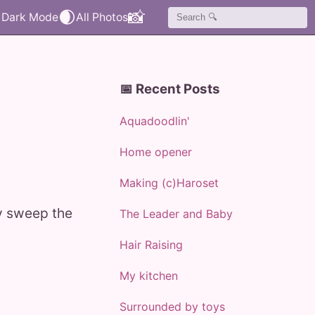
🌒
📸
📅 Recent Posts
Aquadoodlin'
Home opener
Making (c)Haroset
ly sweep the
The Leader and Baby
Hair Raising
My kitchen
Surrounded by toys