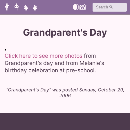
👨‍👩‍👧‍👧
🌒
📸
Grandparent's Day
Click here to see more photos
from
Grandparent's day and from Melanie's
birthday celebration at pre-school.
"Grandparent's Day" was posted Sunday, October 29,
2006