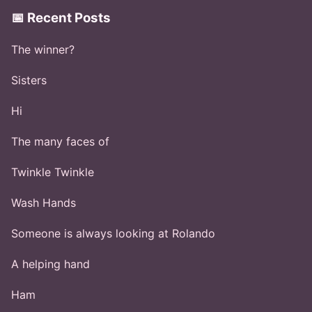
📅 Recent Posts
The winner?
Sisters
Hi
The many faces of
Twinkle Twinkle
Wash Hands
Someone is always looking at Rolando
A helping hand
Ham