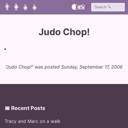
👨‍👩‍👧‍👧
🌒
📸
Judo Chop!
"Judo Chop!" was posted Sunday, September 17, 2006
📅 Recent Posts
Tracy and Marc on a walk