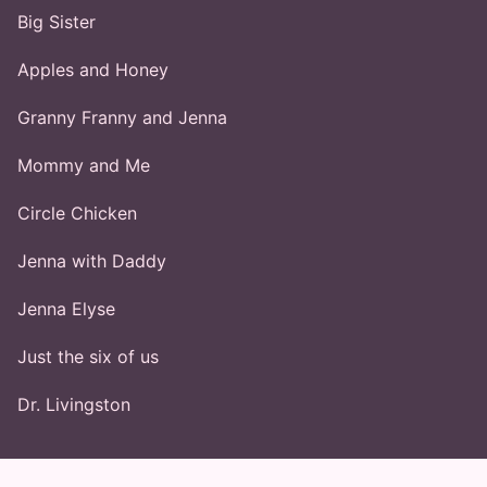
Big Sister
Apples and Honey
Granny Franny and Jenna
Mommy and Me
Circle Chicken
Jenna with Daddy
Jenna Elyse
Just the six of us
Dr. Livingston