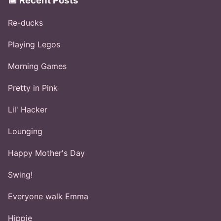
📅 Recent Posts
Re-ducks
Playing Legos
Morning Games
Pretty in Pink
Lil' Hacker
Lounging
Happy Mother's Day
Swing!
Everyone walk Emma
Hippie