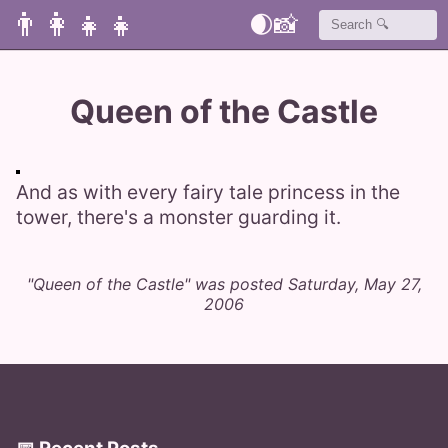
👨‍👩‍👧‍👧
🌒
📸
Queen of the Castle
And as with every fairy tale princess in the
tower, there's a monster guarding it.
"Queen of the Castle" was posted Saturday, May 27,
2006