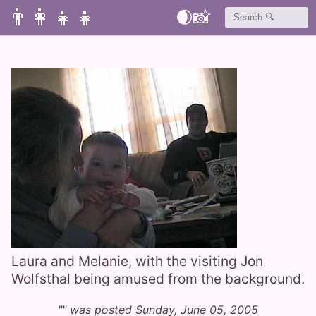
👨‍👩‍👧‍👧
🌒
📸
Laura and Melanie, with the visiting Jon
Wolfsthal being amused from the background.
"" was posted Sunday, June 05, 2005