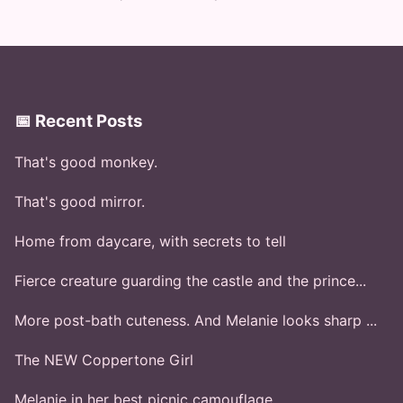
📅 Recent Posts
That's good monkey.
That's good mirror.
Home from daycare, with secrets to tell
Fierce creature guarding the castle and the prince...
More post-bath cuteness. And Melanie looks sharp ...
The NEW Coppertone Girl
Melanie in her best picnic camouflage.