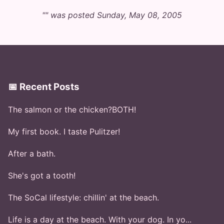
"" was posted Sunday, May 08, 2005
📅 Recent Posts
The salmon or the chicken?BOTH!
My first book. I taste Pulitzer!
After a bath.
She's got a tooth!
The SoCal lifestyle: chillin' at the beach.
Life is a day at the beach. With your dog. In yo...