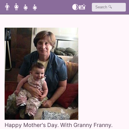
👨‍👩‍👧‍👧
🌒
📸
Happy Mother's Day. With Granny Franny.